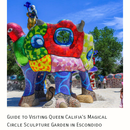
N
S
A
N
D
I
E
G
O
:
T
O
P
S
P
O
Guide to Visiting Queen Califia’s Magical
T
Circle Sculpture Garden in Escondido
S