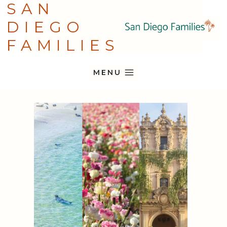
SAN
Skip
DIEGO
to
content
FAMILIES
MENU