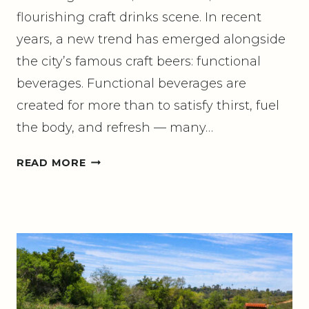
flourishing craft drinks scene. In recent
years, a new trend has emerged alongside
the city’s famous craft beers: functional
beverages. Functional beverages are
created for more than to satisfy thirst, fuel
the body, and refresh — many…
G
READ MORE
U
I
D
E
T
O
F
U