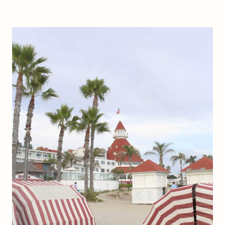
T
O
F
I
N
D
P
O
P
U
L
A
R
W
E
L
L
N