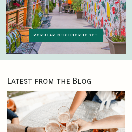
POPULAR NEIGHBORHOODS
Latest from the Blog