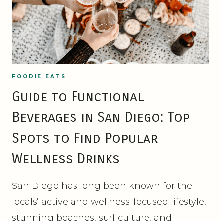
FOODIE EATS
Guide to Functional
Beverages in San Diego: Top
Spots to Find Popular
Wellness Drinks
San Diego has long been known for the
locals’ active and wellness-focused lifestyle,
stunning beaches, surf culture, and