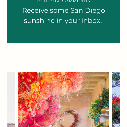
JOIN OUR COMMUNITY
Receive some San Diego
sunshine in your inbox.