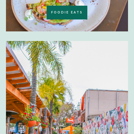
FOODIE EATS