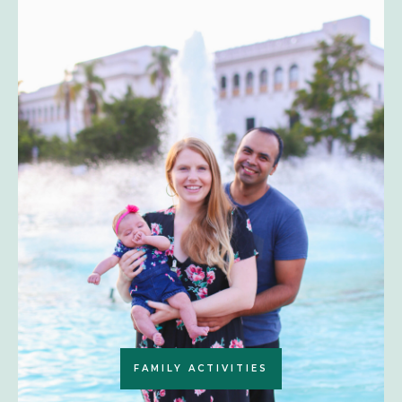
FAMILY ACTIVITIES