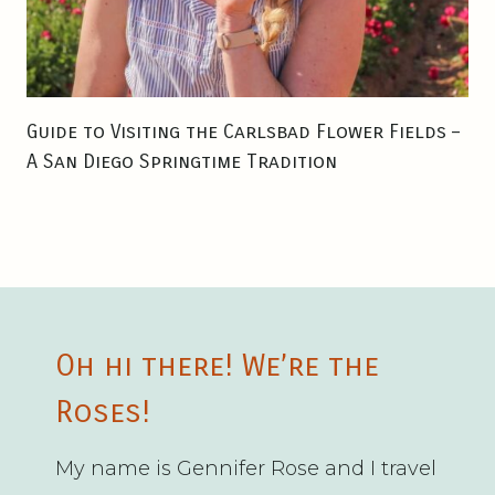
Guide to Visiting the Carlsbad Flower Fields –
A San Diego Springtime Tradition
Oh hi there! We’re the
Roses!
My name is Gennifer Rose and I travel