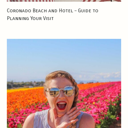
E
Coronado Beach and Hotel – Guide to
S
Planning Your Visit
S
D
R
I
N
K
S