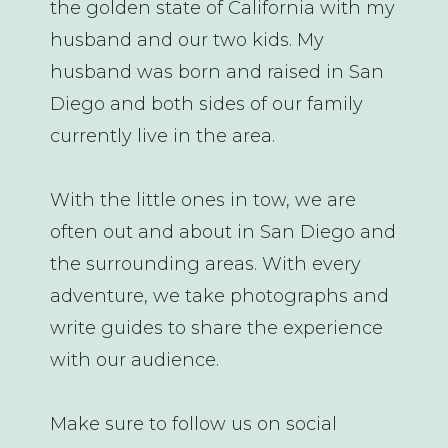
the golden state of California with my
husband and our two kids. My
husband was born and raised in San
Diego and both sides of our family
currently live in the area.
With the little ones in tow, we are
often out and about in San Diego and
the surrounding areas. With every
adventure, we take photographs and
write guides to share the experience
with our audience.
Make sure to follow us on social