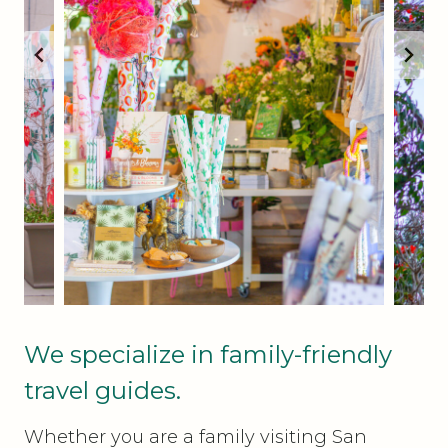
We specialize in family-friendly
travel guides.
Whether you are a family visiting San