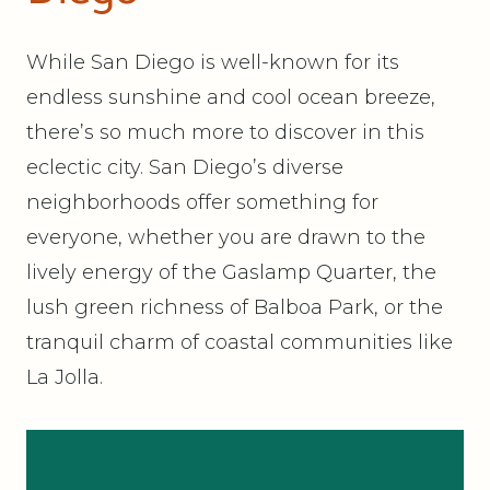
While San Diego is well-known for its
endless sunshine and cool ocean breeze,
there’s so much more to discover in this
eclectic city. San Diego’s diverse
neighborhoods offer something for
everyone, whether you are drawn to the
lively energy of the Gaslamp Quarter, the
lush green richness of Balboa Park, or the
tranquil charm of coastal communities like
La Jolla.