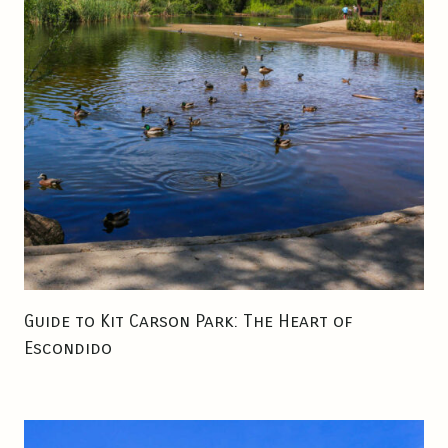
N
C
T
I
O
N
A
L
B
E
V
E
R
Guide to Kit Carson Park: The Heart of
A
Escondido
G
E
S
I