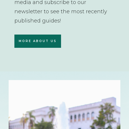
media and subscribe to our
newsletter to see the most recently
published guides!
MORE ABOUT US