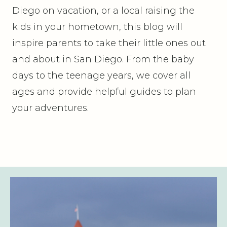
Diego on vacation, or a local raising the
kids in your hometown, this blog will
inspire parents to take their little ones out
and about in San Diego. From the baby
days to the teenage years, we cover all
ages and provide helpful guides to plan
your adventures.