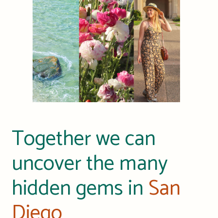
Together we can
uncover the many
hidden gems in
San
Diego