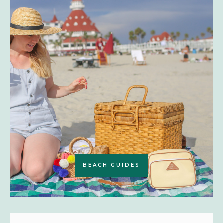
BEACH GUIDES